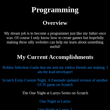
Programming
Overview
My dream job is to become a programmer just like my father once
was. Of course I only know how to create games but hopefully
making these silly websites can help me learn about something
useful!
My Current Accomplishments
Roblox Infection Game that me and my roblox friends are making. I
am the lead developer!
Scratch Extra Custom Night. A Fanmade updated version of another
UCN game on Scratch
The One Night at Larrys Series on Scratch
One Night at Larrys
One Night at Larrys 2