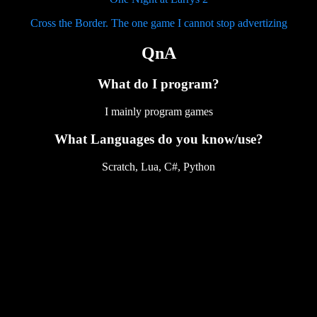
Cross the Border. The one game I cannot stop advertizing
QnA
What do I program?
I mainly program games
What Languages do you know/use?
Scratch, Lua, C#, Python